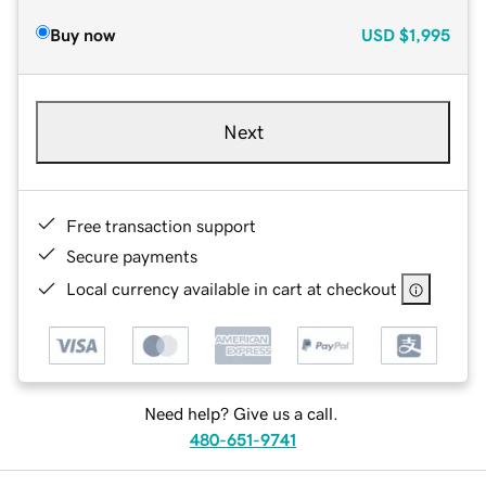
Buy now
USD
$1,995
Next
Free transaction support
Secure payments
Local currency available in cart at checkout
Need help? Give us a call.
480-651-9741