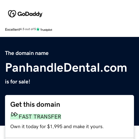
Excellent
4.5 out of 5
The domain name
PanhandleDental.com
is for sale!
Get this domain
FAST TRANSFER
Own it today for $1,995 and make it yours.