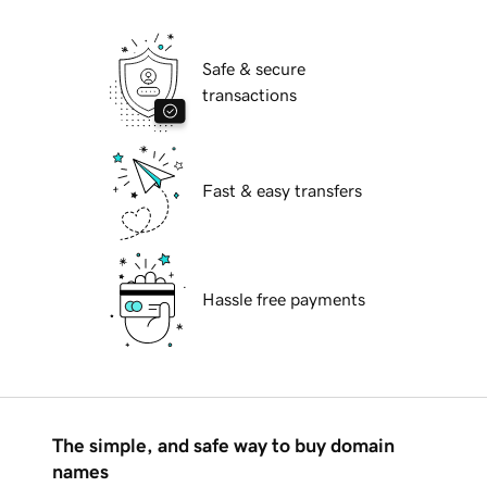
Safe & secure
transactions
Fast & easy transfers
Hassle free payments
The simple, and safe way to buy domain
names