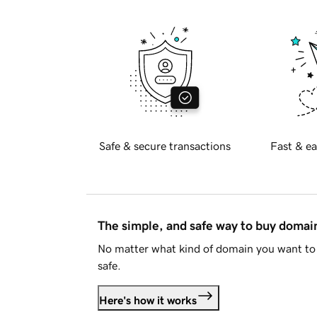
Safe & secure transactions
Fast & ea
The simple, and safe way to buy doma
No matter what kind of domain you want to 
safe.
Here's how it works