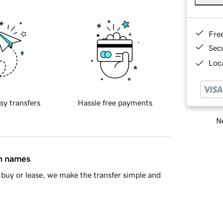
Fre
Sec
Loca
sy transfers
Hassle free payments
Ne
in names
buy or lease, we make the transfer simple and