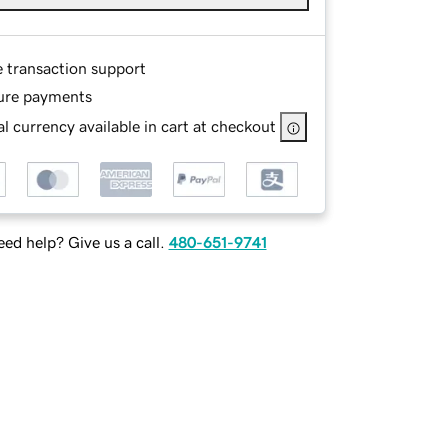
e transaction support
ure payments
l currency available in cart at checkout
ed help? Give us a call.
480-651-9741