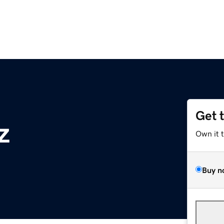
Get 
z
Own it 
Buy n