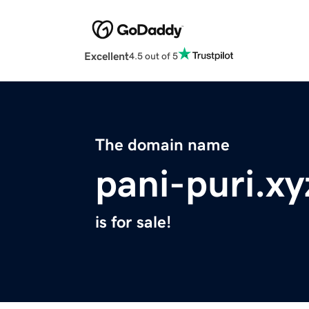
Excellent
4.5 out of 5
The domain name
pani-puri.xy
is for sale!