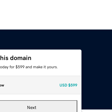
this domain
today for $599 and make it yours.
ow
USD
$599
Next