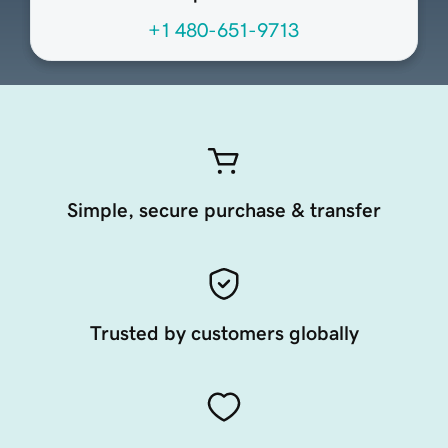
+1 480-651-9713
Simple, secure purchase & transfer
Trusted by customers globally