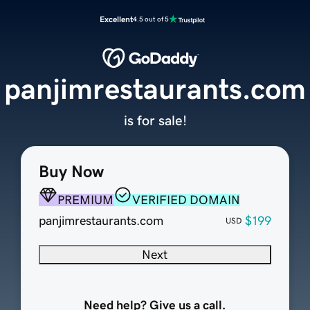
Excellent
4.5 out of 5
panjimrestaurants.com
is for sale!
Buy Now
PREMIUM
VERIFIED DOMAIN
panjimrestaurants.com
$199
USD
Next
Need help? Give us a call.