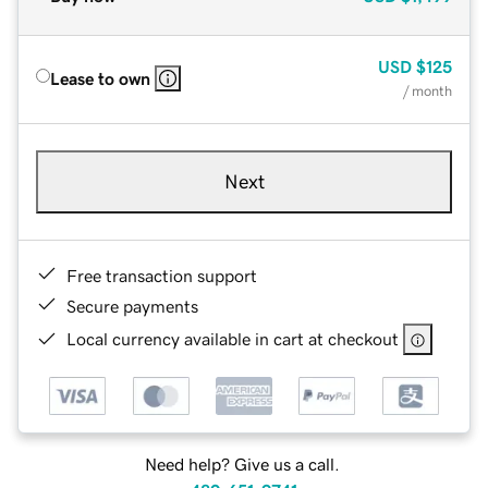
USD
$125
Lease to own
/ month
Next
Free transaction support
Secure payments
Local currency available in cart at checkout
Need help? Give us a call.