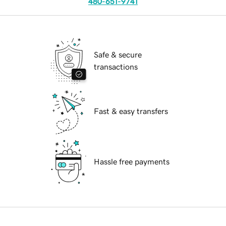
480-651-9741
Safe & secure
transactions
Fast & easy transfers
Hassle free payments