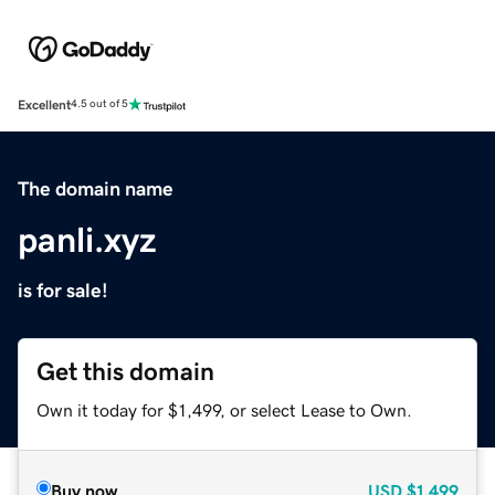
Excellent
4.5 out of 5
The domain name
panli.xyz
is for sale!
Get this domain
Own it today for $1,499, or select Lease to Own.
Buy now
USD
$1,499