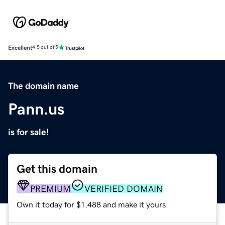
Excellent
4.5 out of 5
The domain name
Pann.us
is for sale!
Get this domain
PREMIUM
VERIFIED DOMAIN
Own it today for $1,488 and make it yours.