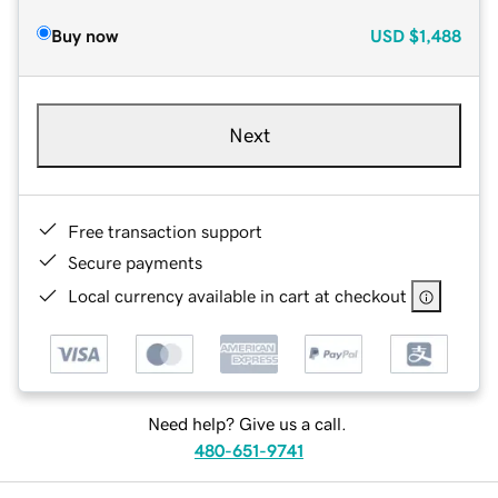
Buy now
USD
$1,488
Next
Free transaction support
Secure payments
Local currency available in cart at checkout
Need help? Give us a call.
480-651-9741