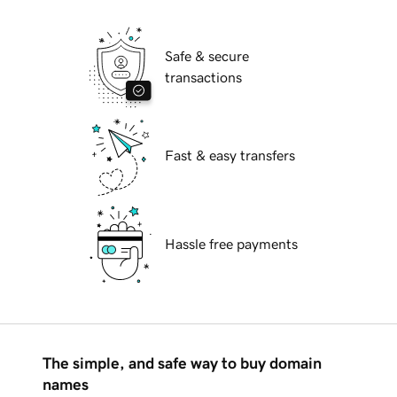
Safe & secure
transactions
Fast & easy transfers
Hassle free payments
The simple, and safe way to buy domain
names