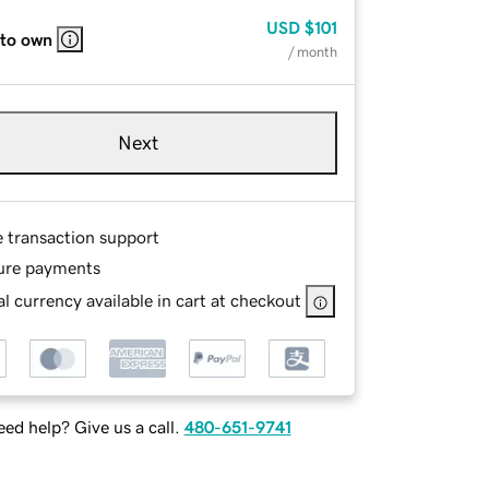
USD
$101
 to own
/ month
Next
e transaction support
ure payments
l currency available in cart at checkout
ed help? Give us a call.
480-651-9741