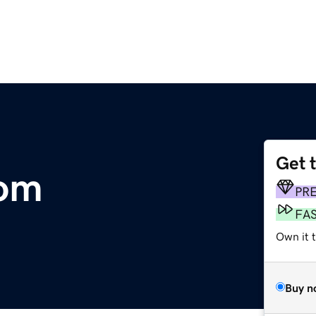
Get 
om
PR
FA
Own it t
Buy n