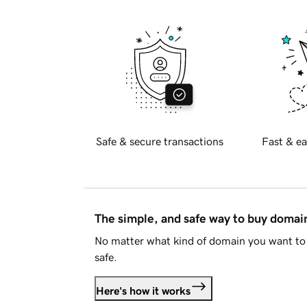
Safe & secure transactions
Fast & ea
The simple, and safe way to buy doma
No matter what kind of domain you want to 
safe.
Here's how it works