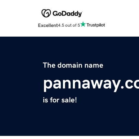
Excellent
4.5 out of 5
The domain name
pannaway.c
is for sale!