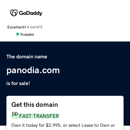
Excellent
4.5 out of 5
The domain name
panodia.com
is for sale!
Get this domain
FAST TRANSFER
Own it today for $2,995, or select Lease to Own or