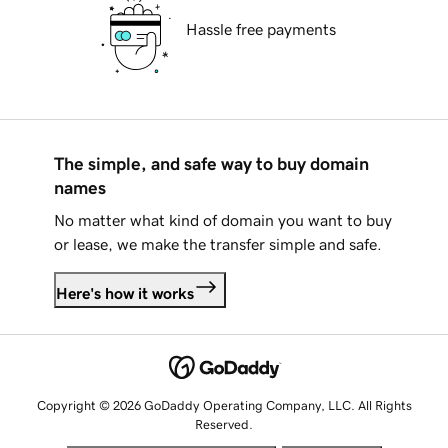
Hassle free payments
The simple, and safe way to buy domain
names
No matter what kind of domain you want to buy
or lease, we make the transfer simple and safe.
Here's how it works
Copyright © 2026 GoDaddy Operating Company, LLC. All Rights
Reserved.