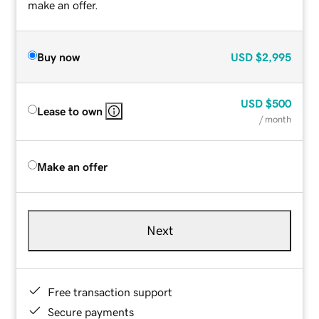
make an offer.
Buy now
USD
$2,995
USD
$500
Lease to own
/ month
Make an offer
Next
Free transaction support
Secure payments