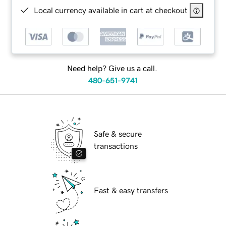
Local currency available in cart at checkout
Need help? Give us a call.
480-651-9741
Safe & secure
transactions
Fast & easy transfers