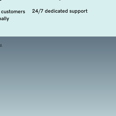
24/7 dedicated support
 customers
ally
d.