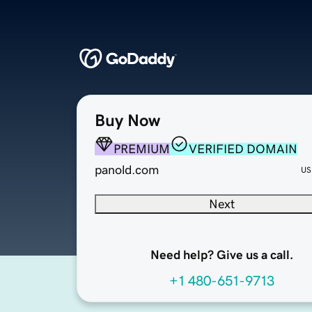
Buy Now
PREMIUM
VERIFIED DOMAIN
panold.com
US
Next
Need help? Give us a call.
+1 480-651-9713