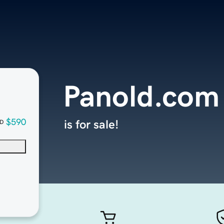
Panold.com
$590
is for sale!
D