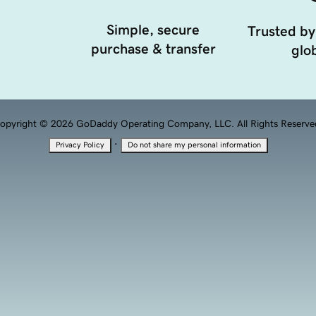
Simple, secure
Trusted by
purchase & transfer
glob
opyright © 2026 GoDaddy Operating Company, LLC. All Rights Reserve
·
Privacy Policy
Do not share my personal information