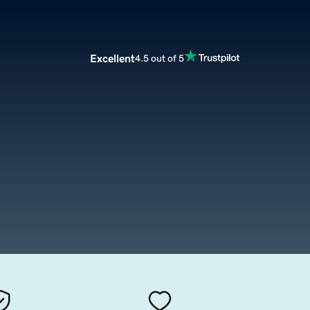
Excellent
4.5 out of 5