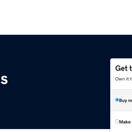
Get 
s
Own it t
Buy n
Make 