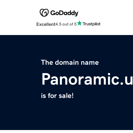
Excellent
4.5 out of 5
The domain name
Panoramic.u
is for sale!