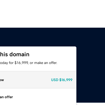
this domain
oday for $16,999, or make an offer.
ow
USD
$16,999
an offer