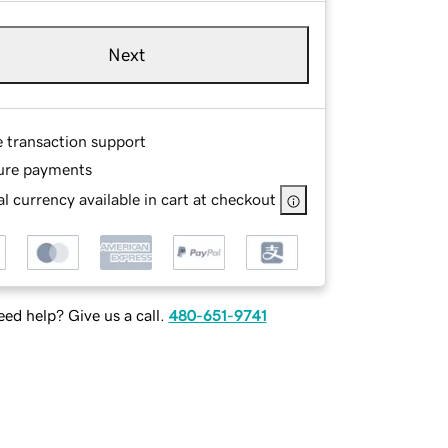
Next
e transaction support
ure payments
l currency available in cart at checkout
ed help? Give us a call.
480-651-9741