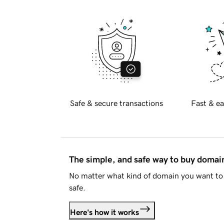
Safe & secure transactions
Fast & ea
The simple, and safe way to buy doma
No matter what kind of domain you want to 
safe.
Here's how it works