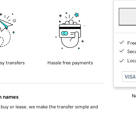
Fre
Sec
Loca
sy transfers
Hassle free payments
Ne
in names
buy or lease, we make the transfer simple and