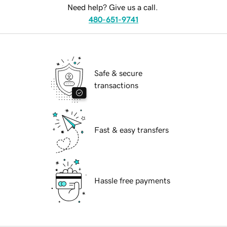
Need help? Give us a call.
480-651-9741
Safe & secure
transactions
Fast & easy transfers
Hassle free payments