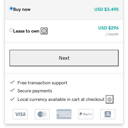
Buy now
USD
$3,495
USD
$296
Lease to own
/ month
Next
Free transaction support
Secure payments
Local currency available in cart at checkout