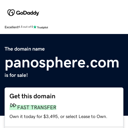
Excellent
4.5 out of 5
The domain name
panosphere.com
is for sale!
Get this domain
FAST TRANSFER
Own it today for $3,495, or select Lease to Own.