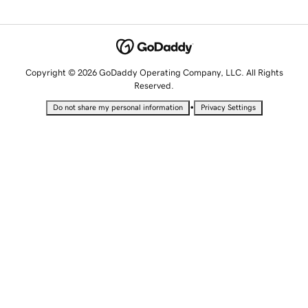
Copyright © 2026 GoDaddy Operating Company, LLC. All Rights
Reserved.
•
Do not share my personal information
Privacy Settings