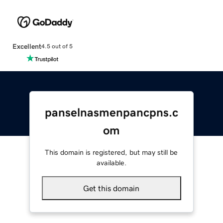
Excellent
4.5 out of 5
panselnasmenpancpns.c
om
This domain is registered, but may still be
available.
Get this domain