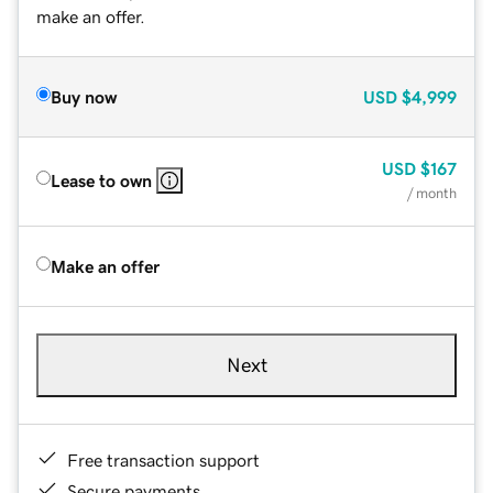
make an offer.
Buy now
USD
$4,999
USD
$167
Lease to own
/ month
Make an offer
Next
Free transaction support
Secure payments