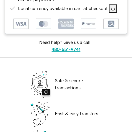
Local currency available in cart at checkout
Need help? Give us a call.
480-651-9741
Safe & secure
transactions
Fast & easy transfers