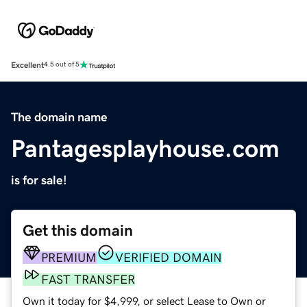
Excellent
4.5 out of 5
The domain name
Pantagesplayhouse.com
is for sale!
Get this domain
PREMIUM
VERIFIED DOMAIN
FAST TRANSFER
Own it today for $4,999, or select Lease to Own or