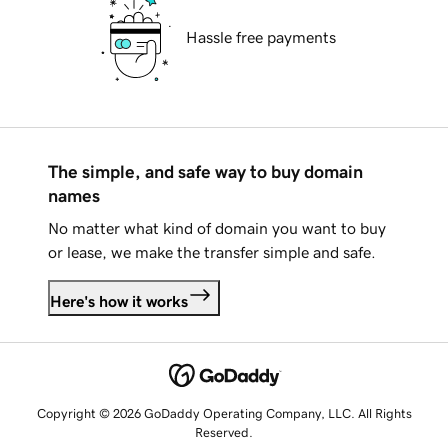
Hassle free payments
The simple, and safe way to buy domain
names
No matter what kind of domain you want to buy
or lease, we make the transfer simple and safe.
Here's how it works
Copyright © 2026 GoDaddy Operating Company, LLC. All Rights
Reserved.