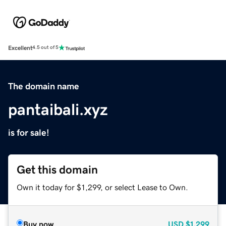
Excellent
4.5 out of 5
The domain name
pantaibali.xyz
is for sale!
Get this domain
Own it today for $1,299, or select Lease to Own.
Buy now
USD
$1,299