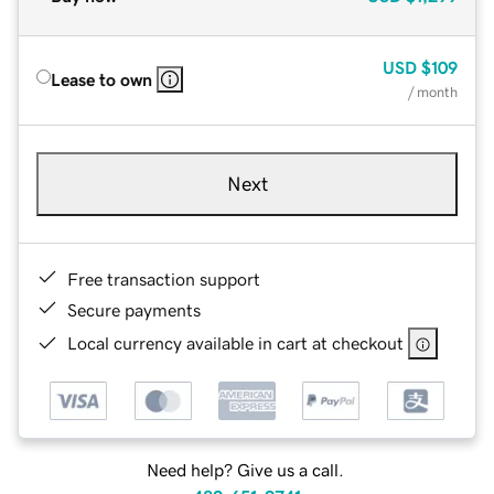
USD
$109
Lease to own
/ month
Next
Free transaction support
Secure payments
Local currency available in cart at checkout
Need help? Give us a call.