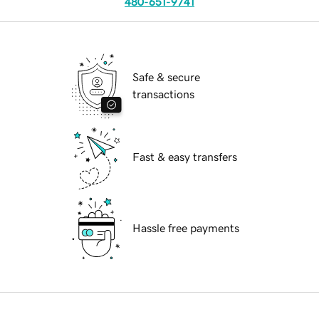
480-651-9741
Safe & secure
transactions
Fast & easy transfers
Hassle free payments