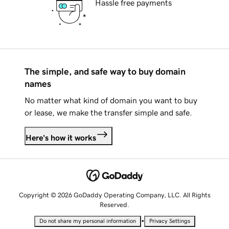
Hassle free payments
The simple, and safe way to buy domain
names
No matter what kind of domain you want to buy
or lease, we make the transfer simple and safe.
Here's how it works
Copyright © 2026 GoDaddy Operating Company, LLC. All Rights
Reserved.
•
Do not share my personal information
Privacy Settings