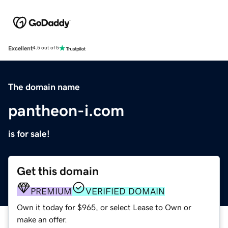
Excellent
4.5 out of 5
The domain name
pantheon-i.com
is for sale!
Get this domain
PREMIUM
VERIFIED DOMAIN
Own it today for $965, or select Lease to Own or
make an offer.