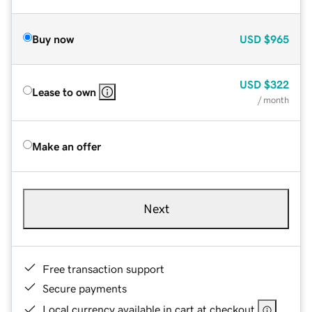
Buy now
USD
$965
USD
$322
Lease to own
/ month
Make an offer
Next
Free transaction support
Secure payments
Local currency available in cart at checkout