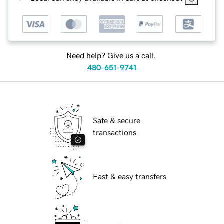
Need help? Give us a call.
480-651-9741
Safe & secure
transactions
Fast & easy transfers