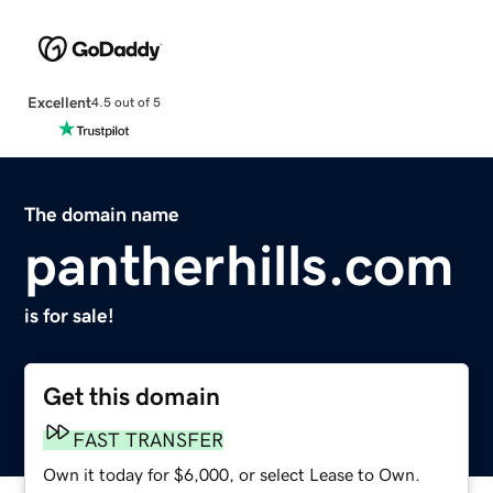
Excellent
4.5 out of 5
The domain name
pantherhills.com
is for sale!
Get this domain
FAST TRANSFER
Own it today for $6,000, or select Lease to Own.