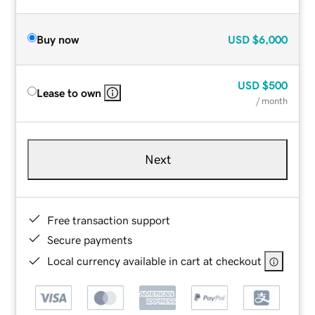
Buy now
USD
$6,000
USD
$500
Lease to own
/ month
Next
Free transaction support
Secure payments
Local currency available in cart at checkout