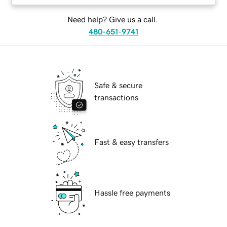
Need help? Give us a call.
480-651-9741
Safe & secure
transactions
Fast & easy transfers
Hassle free payments