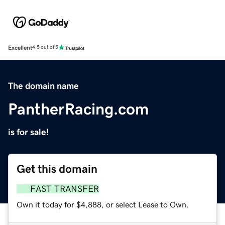
Excellent
4.5 out of 5
The domain name
PantherRacing.com
is for sale!
Get this domain
FAST TRANSFER
Own it today for $4,888, or select Lease to Own.