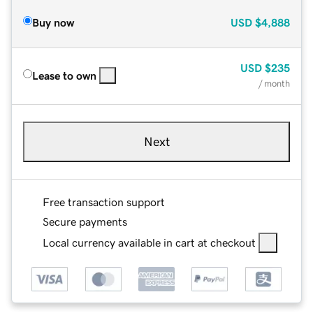
Buy now
USD
$4,888
USD
$235
Lease to own
/ month
Next
Free transaction support
Secure payments
Local currency available in cart at checkout