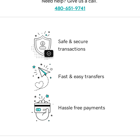
Need help? Give us a call.
480-651-9741
Safe & secure
transactions
Fast & easy transfers
Hassle free payments