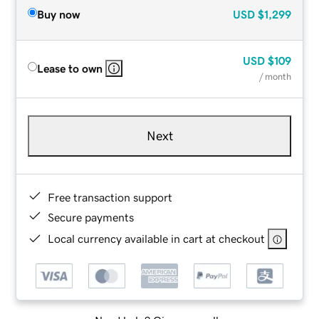
Buy now
USD
$1,299
USD
$109
Lease to own
/ month
Next
Free transaction support
Secure payments
Local currency available in cart at checkout