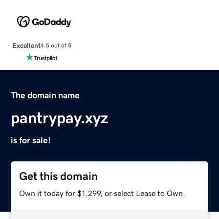
Excellent
4.5 out of 5
The domain name
pantrypay.xyz
is for sale!
Get this domain
Own it today for $1,299, or select Lease to Own.