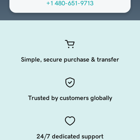
+1 480-651-9713
Simple, secure purchase & transfer
Trusted by customers globally
24/7 dedicated support