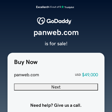
Excellent
4.5 out of 5
panweb.com
is for sale!
Buy Now
panweb.com
$49,000
USD
Next
Need help? Give us a call.