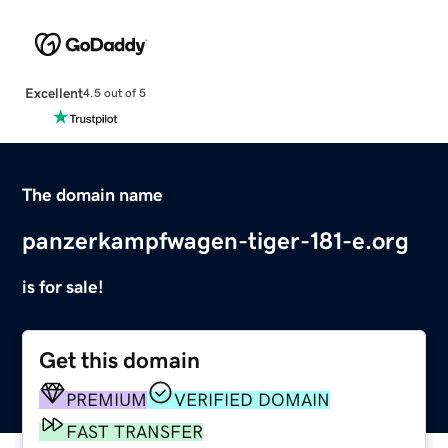
Excellent
4.5 out of 5
The domain name
panzerkampfwagen-tiger-181-e.org
is for sale!
Get this domain
PREMIUM
VERIFIED DOMAIN
FAST TRANSFER