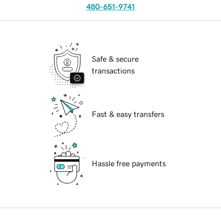
480-651-9741
Safe & secure
transactions
Fast & easy transfers
Hassle free payments