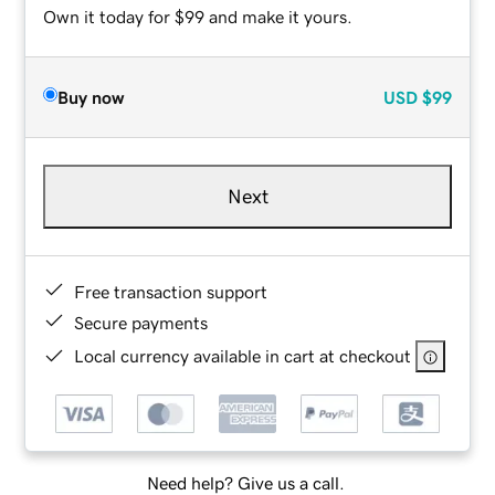
Own it today for $99 and make it yours.
Buy now
USD
$99
Next
Free transaction support
Secure payments
Local currency available in cart at checkout
Need help? Give us a call.