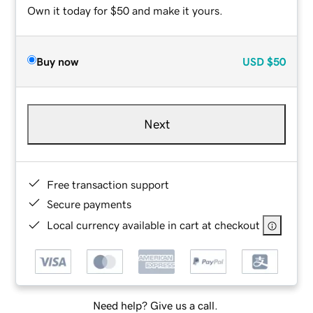
Own it today for $50 and make it yours.
Buy now
USD
$50
Next
Free transaction support
Secure payments
Local currency available in cart at checkout
Need help? Give us a call.