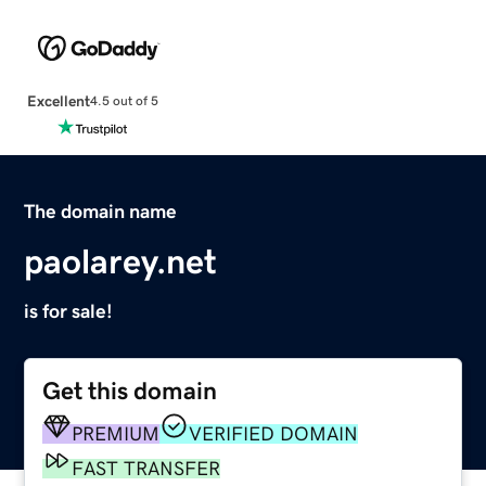
Excellent
4.5 out of 5
The domain name
paolarey.net
is for sale!
Get this domain
PREMIUM
VERIFIED DOMAIN
FAST TRANSFER