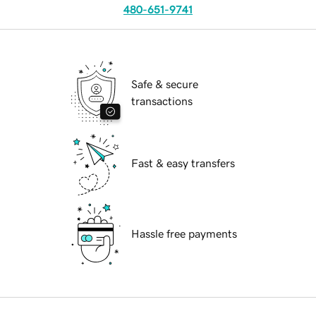
480-651-9741
Safe & secure
transactions
Fast & easy transfers
Hassle free payments