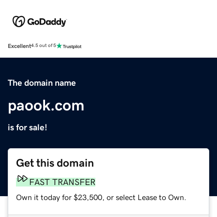
Excellent
4.5 out of 5
The domain name
paook.com
is for sale!
Get this domain
FAST TRANSFER
Own it today for $23,500, or select Lease to Own.