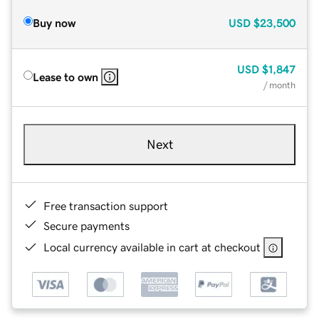
Buy now
USD
$23,500
USD
$1,847
Lease to own
/ month
Next
Free transaction support
Secure payments
Local currency available in cart at checkout