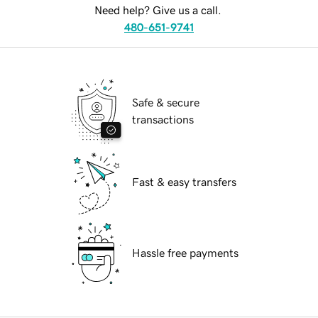
Need help? Give us a call.
480-651-9741
Safe & secure
transactions
Fast & easy transfers
Hassle free payments