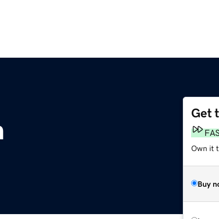
Get 
m
FA
Own it t
Buy n