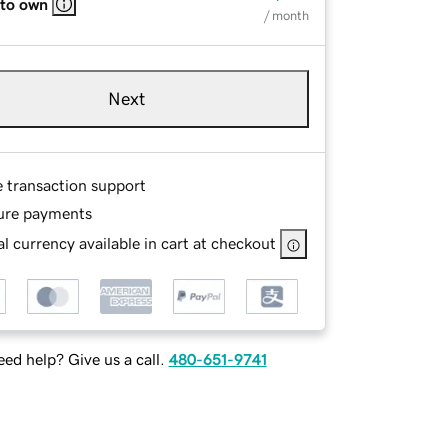
 to own
/ month
Next
e transaction support
ure payments
l currency available in cart at checkout
ed help? Give us a call.
480-651-9741