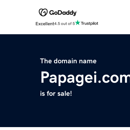
Excellent
4.5 out of 5
The domain name
Papagei.co
is for sale!