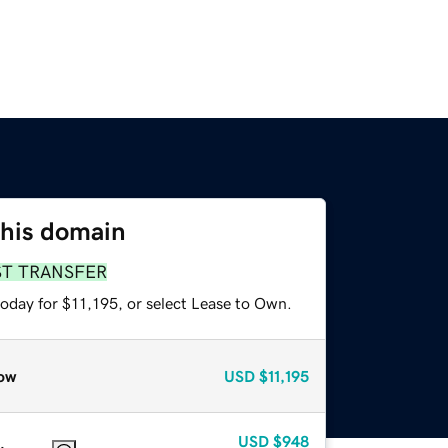
this domain
ST TRANSFER
oday for $11,195, or select Lease to Own.
ow
USD
$11,195
USD
$948