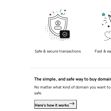
Safe & secure transactions
Fast & ea
The simple, and safe way to buy doma
No matter what kind of domain you want to 
safe.
Here's how it works