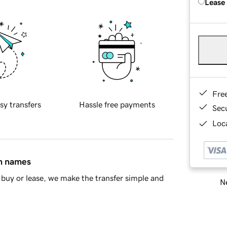
Lease
Fre
sy transfers
Hassle free payments
Sec
Loca
in names
buy or lease, we make the transfer simple and
Ne