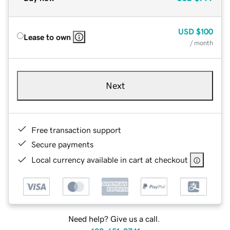
USD
$100
Lease to own
/ month
Next
Free transaction support
Secure payments
Local currency available in cart at checkout
Need help? Give us a call.