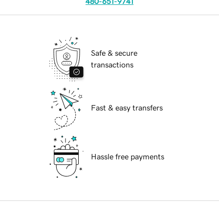
480-651-9741
Safe & secure
transactions
Fast & easy transfers
Hassle free payments