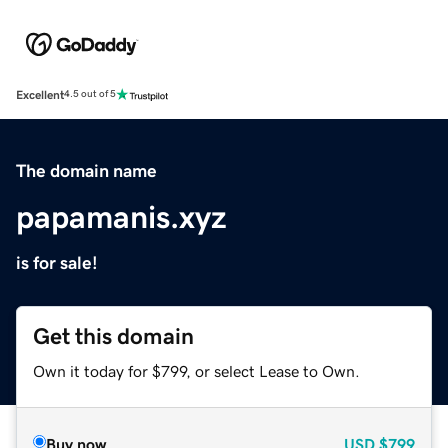
Excellent
4.5 out of 5
The domain name
papamanis.xyz
is for sale!
Get this domain
Own it today for $799, or select Lease to Own.
Buy now
USD
$799