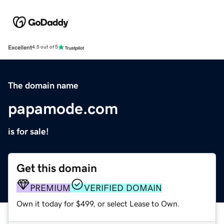
Excellent
4.5 out of 5
The domain name
papamode.com
is for sale!
Get this domain
PREMIUM
VERIFIED DOMAIN
Own it today for $499, or select Lease to Own.