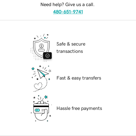
Need help? Give us a call.
480-651-9741
Safe & secure
transactions
Fast & easy transfers
Hassle free payments