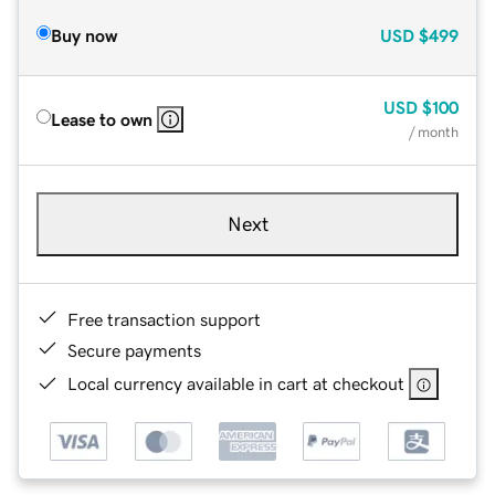
Buy now
USD
$499
USD
$100
Lease to own
/ month
Next
Free transaction support
Secure payments
Local currency available in cart at checkout