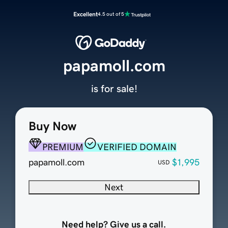
Excellent
4.5 out of 5
papamoll.com
is for sale!
Buy Now
PREMIUM
VERIFIED DOMAIN
papamoll.com
$1,995
USD
Next
Need help? Give us a call.