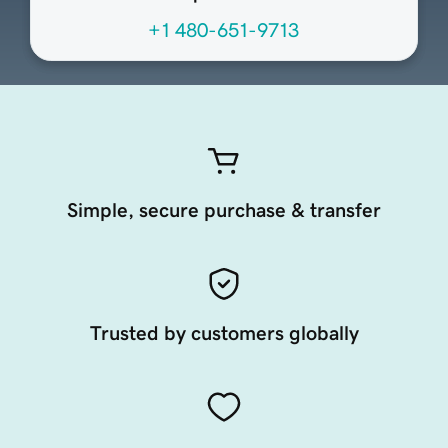
+1 480-651-9713
Simple, secure purchase & transfer
Trusted by customers globally