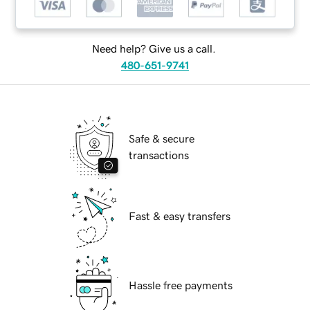
Need help? Give us a call.
480-651-9741
Safe & secure
transactions
Fast & easy transfers
Hassle free payments