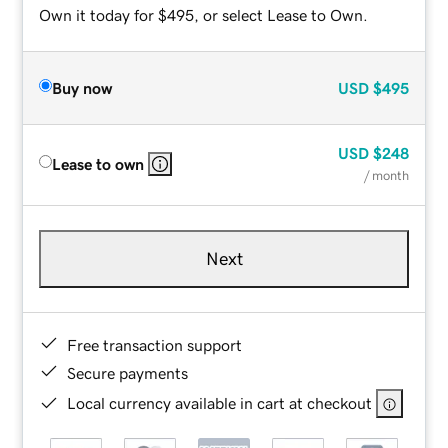
Own it today for $495, or select Lease to Own.
Buy now
USD
$495
USD
$248
Lease to own
/ month
Next
Free transaction support
Secure payments
Local currency available in cart at checkout