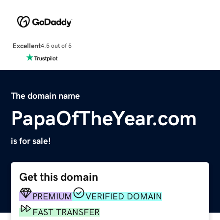
Excellent
4.5 out of 5
The domain name
PapaOfTheYear.com
is for sale!
Get this domain
PREMIUM
VERIFIED DOMAIN
FAST TRANSFER