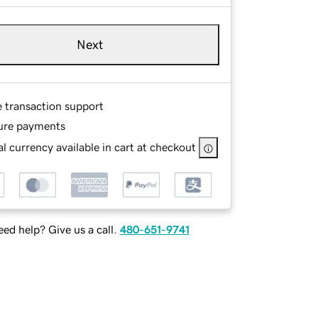
Next
e transaction support
ure payments
l currency available in cart at checkout
ed help? Give us a call.
480-651-9741