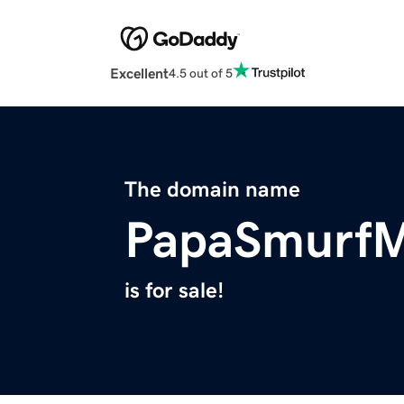
Excellent
4.5 out of 5
The domain name
PapaSmurf
is for sale!