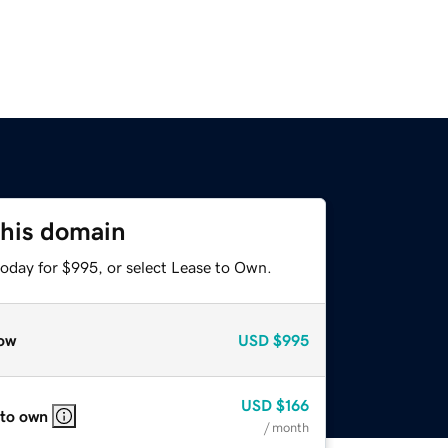
this domain
today for $995, or select Lease to Own.
ow
USD
$995
USD
$166
 to own
/ month