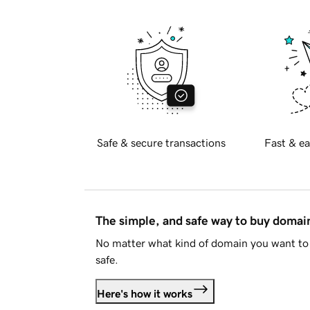
Safe & secure transactions
Fast & ea
The simple, and safe way to buy doma
No matter what kind of domain you want to 
safe.
Here's how it works