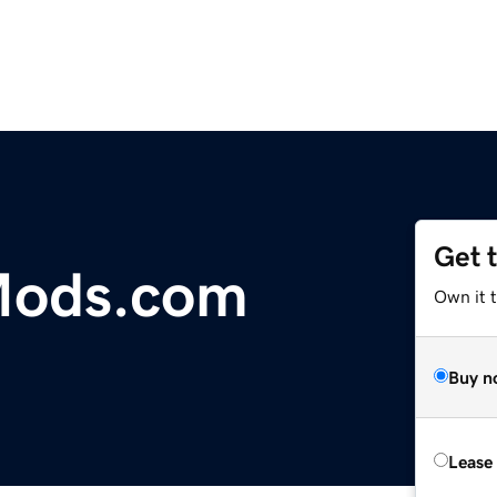
Get 
Mods.com
Own it 
Buy n
Lease