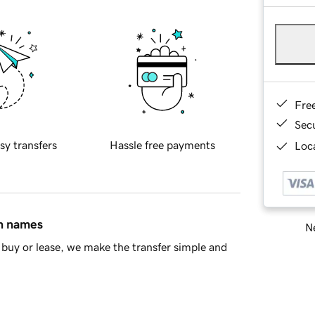
Fre
Sec
sy transfers
Hassle free payments
Loca
in names
Ne
buy or lease, we make the transfer simple and