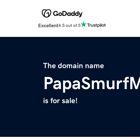
Excellent
4.5 out of 5
The domain name
PapaSmurf
is for sale!