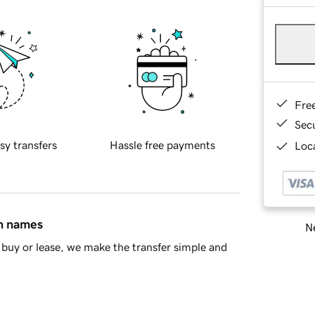
Fre
Sec
sy transfers
Hassle free payments
Loca
in names
Ne
buy or lease, we make the transfer simple and