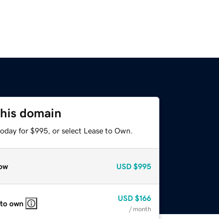
this domain
today for $995, or select Lease to Own.
ow
USD
$995
USD
$166
 to own
/ month