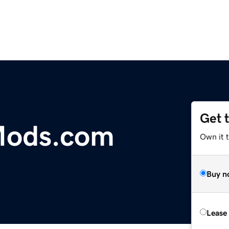
Get 
Mods.com
Own it 
Buy n
Lease