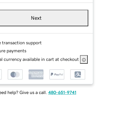
Next
e transaction support
ure payments
l currency available in cart at checkout
ed help? Give us a call.
480-651-9741