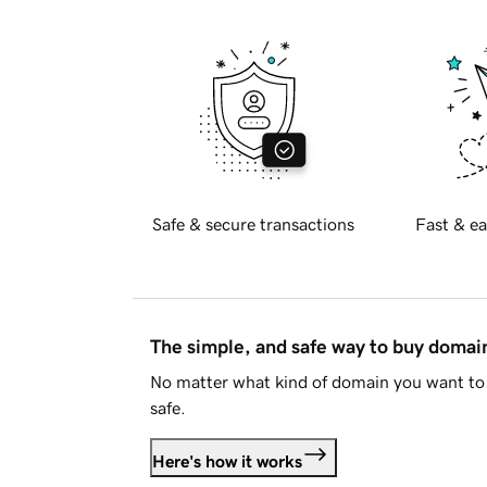
Safe & secure transactions
Fast & ea
The simple, and safe way to buy doma
No matter what kind of domain you want to 
safe.
Here's how it works