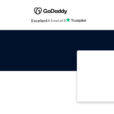
Excellent
4.5 out of 5