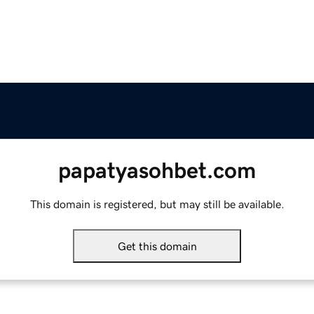
papatyasohbet.com
This domain is registered, but may still be available.
Get this domain