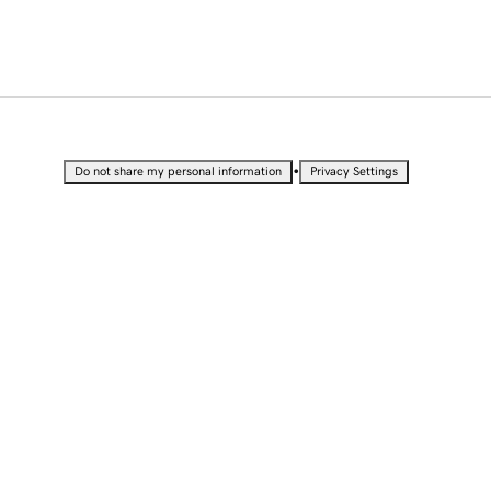
•
Do not share my personal information
Privacy Settings