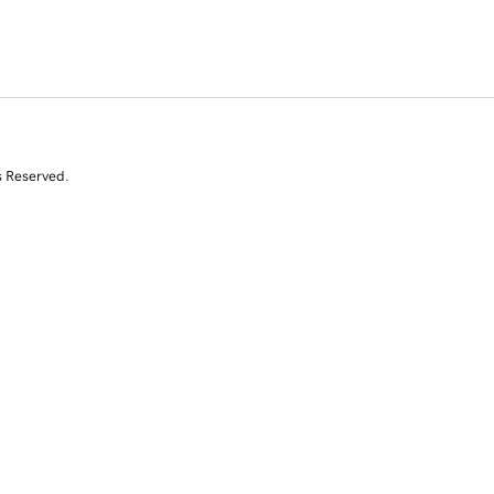
s Reserved.