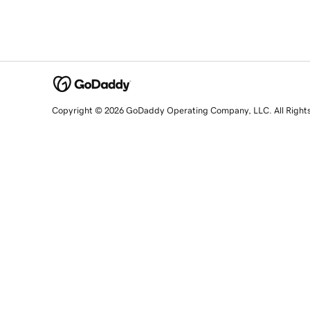
Copyright © 2026 GoDaddy Operating Company, LLC. All Right