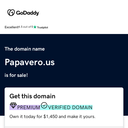
Excellent
4.5 out of 5
The domain name
Papavero.us
is for sale!
Get this domain
PREMIUM
VERIFIED DOMAIN
Own it today for $1,450 and make it yours.