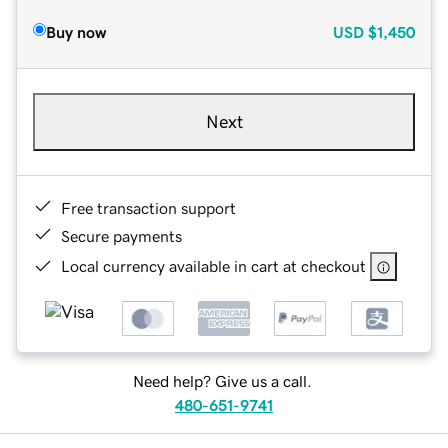
Buy now
USD
$1,450
Next
Free transaction support
Secure payments
Local currency available in cart at checkout
Need help? Give us a call.
480-651-9741