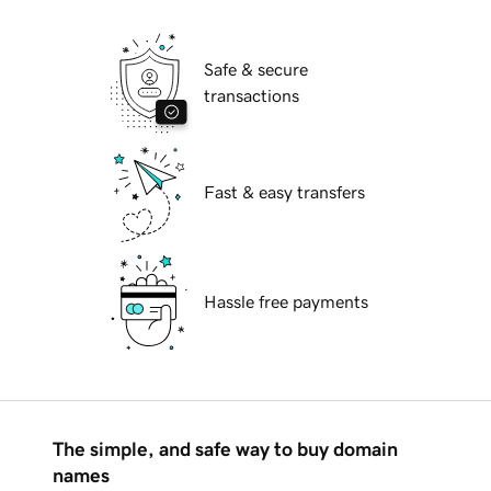
Safe & secure
transactions
Fast & easy transfers
Hassle free payments
The simple, and safe way to buy domain
names