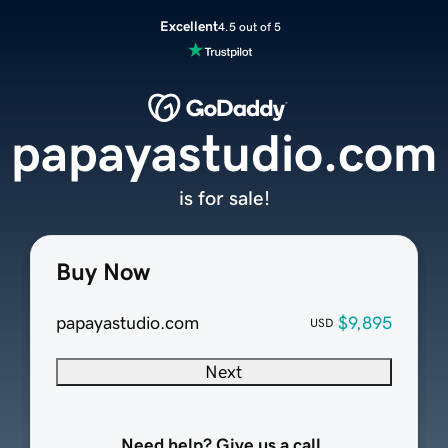
Excellent
4.5 out of 5
papayastudio.com
is for sale!
Buy Now
papayastudio.com
$9,895
USD
Next
Need help? Give us a call.