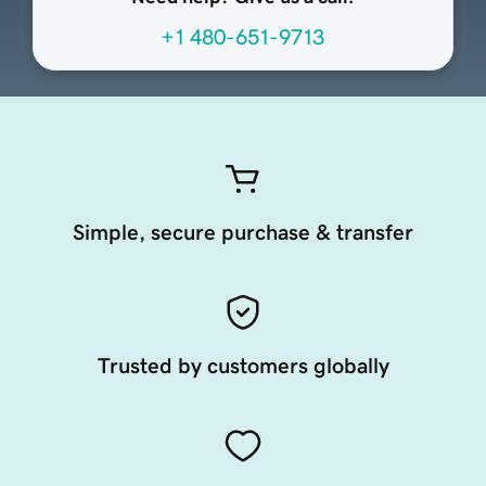
+1 480-651-9713
Simple, secure purchase & transfer
Trusted by customers globally