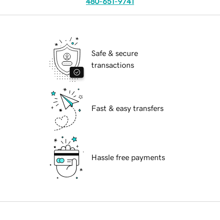
480-651-9741
Safe & secure
transactions
Fast & easy transfers
Hassle free payments