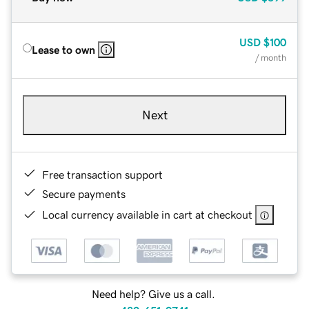
USD
$100
Lease to own
/ month
Next
Free transaction support
Secure payments
Local currency available in cart at checkout
Need help? Give us a call.