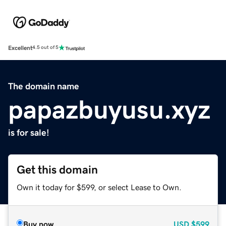
Excellent
4.5 out of 5
The domain name
papazbuyusu.xyz
is for sale!
Get this domain
Own it today for $599, or select Lease to Own.
Buy now
USD
$599