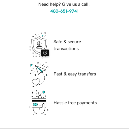
Need help? Give us a call.
480-651-9741
Safe & secure
transactions
Fast & easy transfers
Hassle free payments