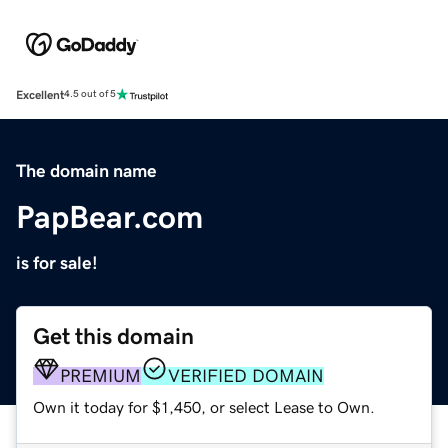
Excellent
4.5 out of 5
The domain name
PapBear.com
is for sale!
Get this domain
PREMIUM
VERIFIED DOMAIN
Own it today for $1,450, or select Lease to Own.