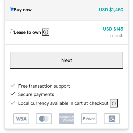
Buy now
USD
$1,450
USD
$145
Lease to own
/ month
Next
Free transaction support
Secure payments
Local currency available in cart at checkout