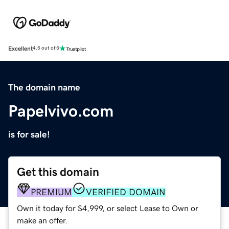
Excellent
4.5 out of 5
The domain name
Papelvivo.com
is for sale!
Get this domain
PREMIUM
VERIFIED DOMAIN
Own it today for $4,999, or select Lease to Own or
make an offer.