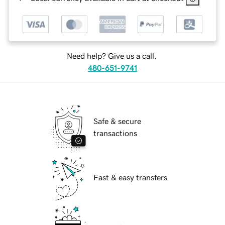
Need help? Give us a call.
480-651-9741
Safe & secure
transactions
Fast & easy transfers