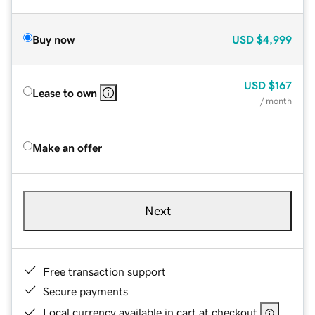
Buy now
USD
$4,999
USD
$167
Lease to own
/ month
Make an offer
Next
Free transaction support
Secure payments
Local currency available in cart at checkout