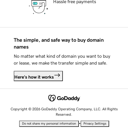
Hassle free payments
The simple, and safe way to buy domain
names
No matter what kind of domain you want to buy
or lease, we make the transfer simple and safe.
Here's how it works
Copyright © 2026 GoDaddy Operating Company, LLC. All Rights
Reserved.
•
Do not share my personal information
Privacy Settings