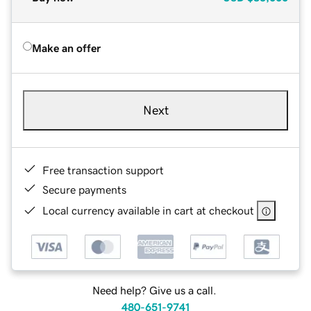
Make an offer
Next
Free transaction support
Secure payments
Local currency available in cart at checkout
Need help? Give us a call.
480-651-9741