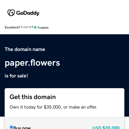
Excellent
4.5 out of 5
The domain name
paper.flowers
is for sale!
Get this domain
Own it today for $35,000, or make an offer.
Buy now
USD
$35,000