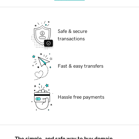
Safe & secure
transactions
Fast & easy transfers
Hassle free payments
The simple, and safe way to buy domain