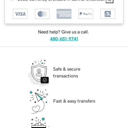
Need help? Give us a call.
480-651-9741
Safe & secure
transactions
Fast & easy transfers