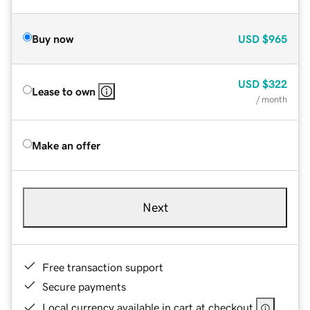
Buy now
USD
$965
USD
$322
Lease to own
/ month
Make an offer
Next
Free transaction support
Secure payments
Local currency available in cart at checkout