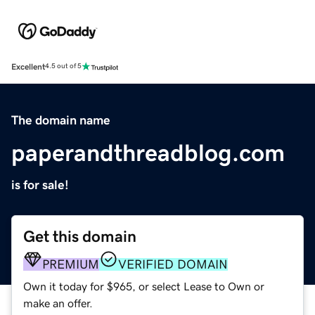
Excellent
4.5 out of 5
The domain name
paperandthreadblog.com
is for sale!
Get this domain
PREMIUM
VERIFIED DOMAIN
Own it today for $965, or select Lease to Own or
make an offer.