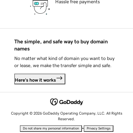
Hassle free payments
The simple, and safe way to buy domain
names
No matter what kind of domain you want to buy
or lease, we make the transfer simple and safe.
Here's how it works
Copyright © 2026 GoDaddy Operating Company, LLC. All Rights
Reserved.
•
Do not share my personal information
Privacy Settings