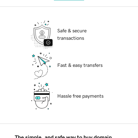
Safe & secure
transactions
Fast & easy transfers
Hassle free payments
The simple, and safe way to buy domain