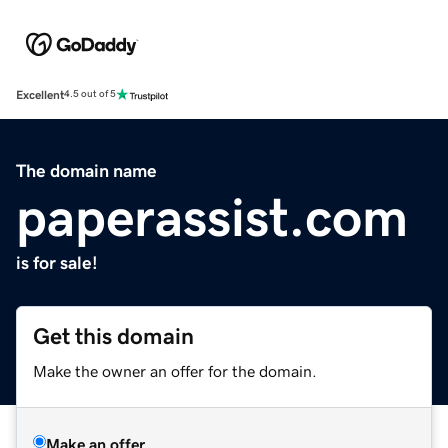
Excellent
4.5 out of 5
The domain name
paperassist.com
is for sale!
Get this domain
Make the owner an offer for the domain.
Make an offer