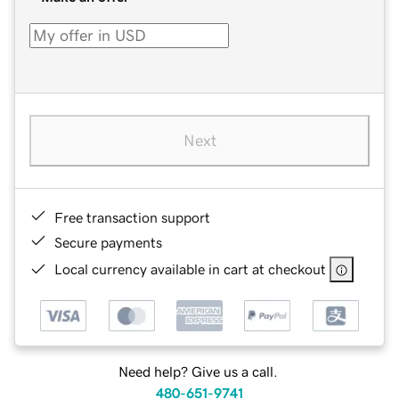
Next
Free transaction support
Secure payments
Local currency available in cart at checkout
Need help? Give us a call.
480-651-9741