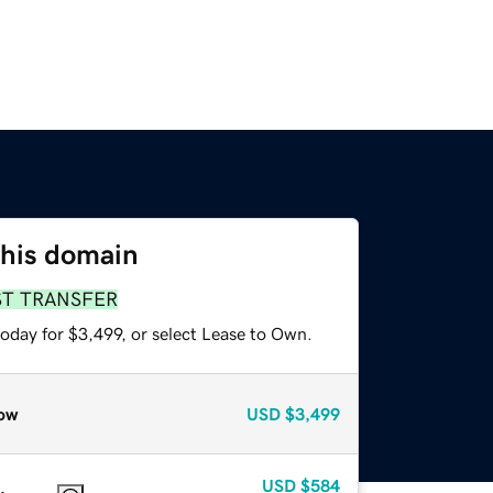
this domain
ST TRANSFER
oday for $3,499, or select Lease to Own.
ow
USD
$3,499
USD
$584