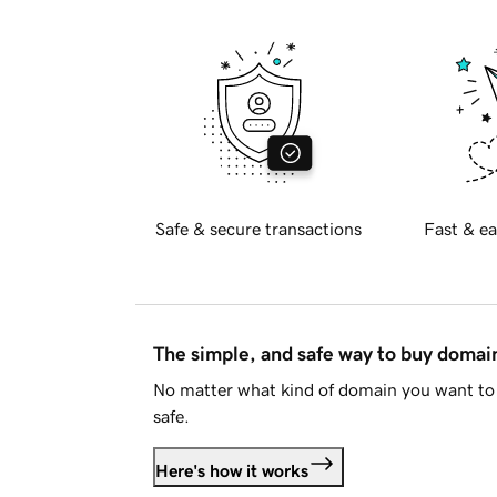
Safe & secure transactions
Fast & ea
The simple, and safe way to buy doma
No matter what kind of domain you want to 
safe.
Here's how it works