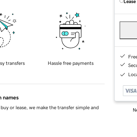
Lease
Fre
sy transfers
Hassle free payments
Sec
Loca
in names
buy or lease, we make the transfer simple and
Ne