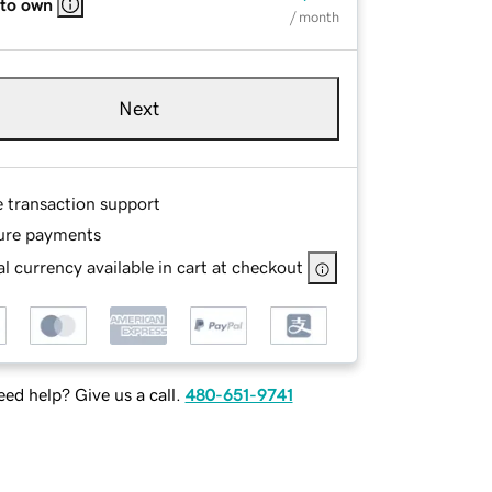
 to own
/ month
Next
e transaction support
ure payments
l currency available in cart at checkout
ed help? Give us a call.
480-651-9741