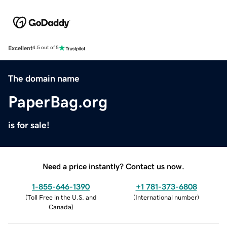
Excellent
4.5 out of 5
The domain name
PaperBag.org
is for sale!
Need a price instantly? Contact us now.
1-855-646-1390
+1 781-373-6808
(
Toll Free in the U.S. and
(
International number
)
Canada
)