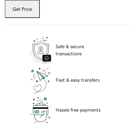
Get Price
Safe & secure
transactions
Fast & easy transfers
Hassle free payments