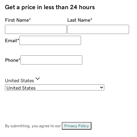
Get a price in less than 24 hours
First Name
*
Last Name
*
Email
*
Phone
*
United States
By submitting, you agree to our
Privacy Policy
.