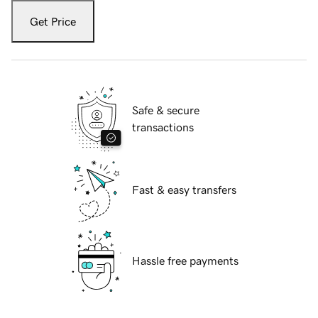
Get Price
Safe & secure
transactions
Fast & easy transfers
Hassle free payments