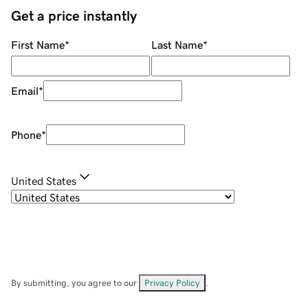
Get a price instantly
First Name
*
Last Name
*
Email
*
Phone
*
United States
By submitting, you agree to our
Privacy Policy
.