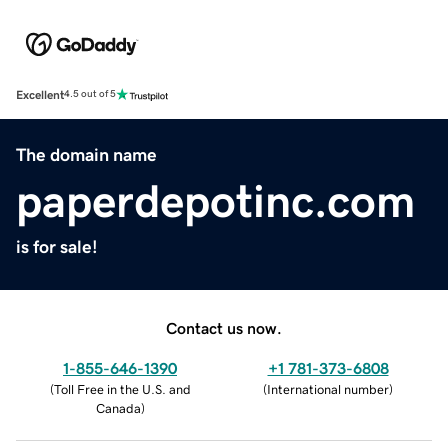
Excellent
4.5 out of 5
The domain name
paperdepotinc.com
is for sale!
Contact us now.
1-855-646-1390
+1 781-373-6808
(
Toll Free in the U.S. and
(
International number
)
Canada
)