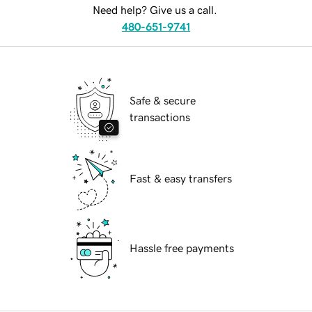
Need help? Give us a call.
480-651-9741
Safe & secure
transactions
Fast & easy transfers
Hassle free payments