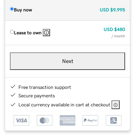
Buy now
USD
$9,995
USD
$480
Lease to own
/ month
Next
Free transaction support
Secure payments
Local currency available in cart at checkout