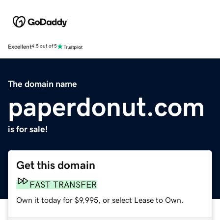
Excellent
4.5 out of 5
The domain name
paperdonut.com
is for sale!
Get this domain
FAST TRANSFER
Own it today for $9,995, or select Lease to Own.