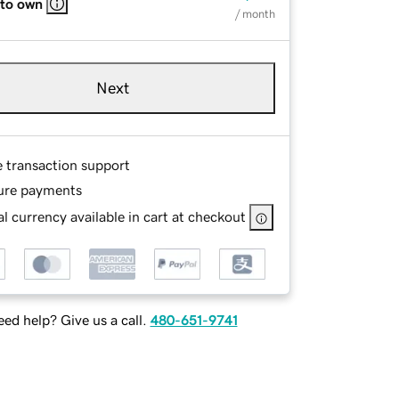
 to own
/ month
Next
e transaction support
ure payments
l currency available in cart at checkout
ed help? Give us a call.
480-651-9741