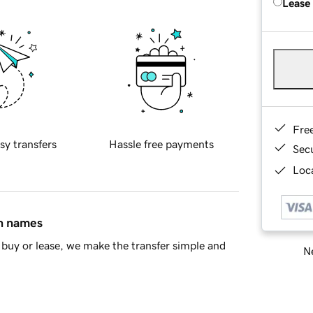
Lease
Fre
sy transfers
Hassle free payments
Sec
Loca
in names
buy or lease, we make the transfer simple and
Ne