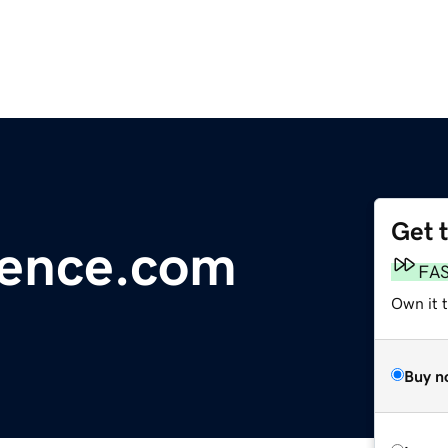
Get 
ience.com
FA
Own it t
Buy n