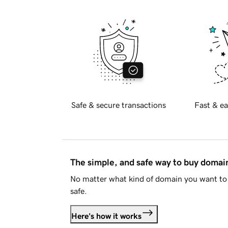
Safe & secure transactions
Fast & ea
The simple, and safe way to buy doma
No matter what kind of domain you want to 
safe.
Here's how it works