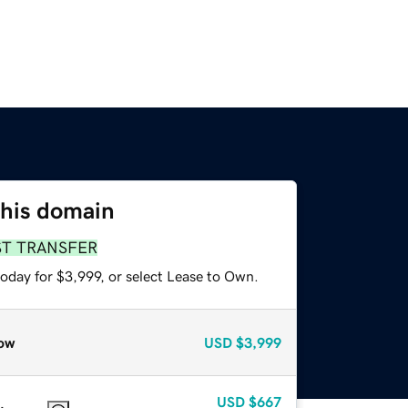
this domain
ST TRANSFER
oday for $3,999, or select Lease to Own.
ow
USD
$3,999
USD
$667