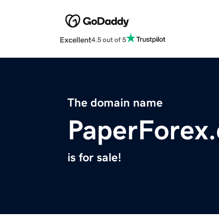
Excellent
4.5 out of 5
The domain name
PaperForex
is for sale!