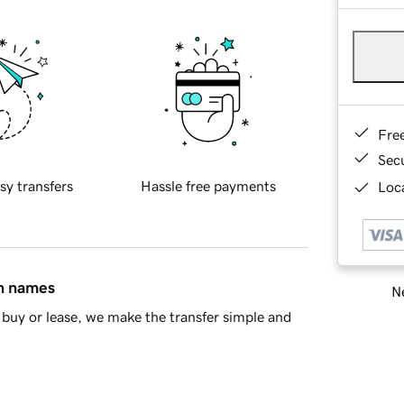
Fre
Sec
sy transfers
Hassle free payments
Loca
in names
Ne
buy or lease, we make the transfer simple and