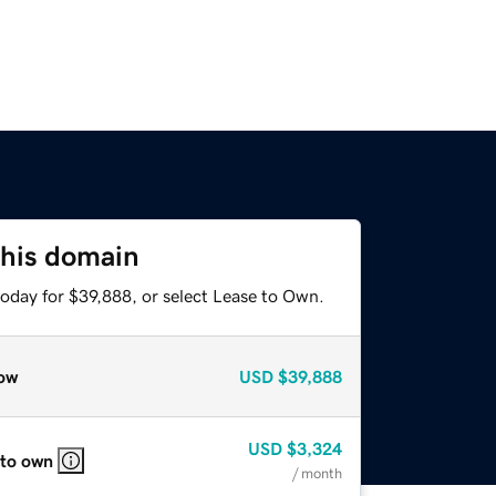
this domain
today for $39,888, or select Lease to Own.
ow
USD
$39,888
USD
$3,324
 to own
/ month