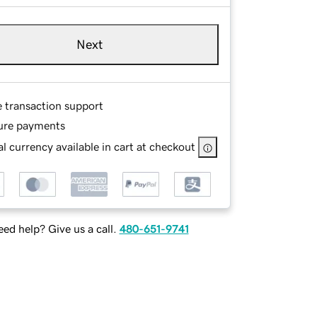
Next
e transaction support
ure payments
l currency available in cart at checkout
ed help? Give us a call.
480-651-9741