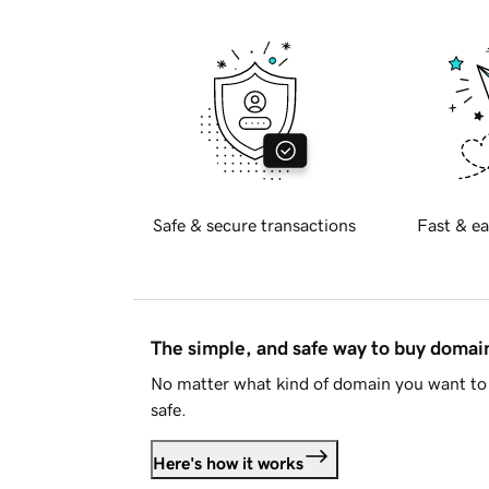
Safe & secure transactions
Fast & ea
The simple, and safe way to buy doma
No matter what kind of domain you want to 
safe.
Here's how it works