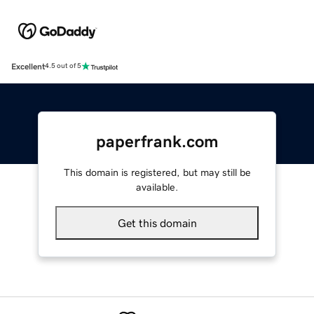
Excellent
4.5 out of 5
paperfrank.com
This domain is registered, but may still be
available.
Get this domain