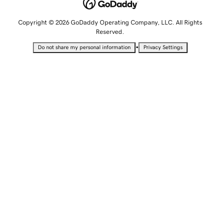
Copyright © 2026 GoDaddy Operating Company, LLC. All Rights
Reserved.
•
Do not share my personal information
Privacy Settings