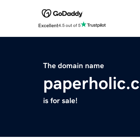
Excellent
4.5 out of 5
The domain name
paperholic.
is for sale!