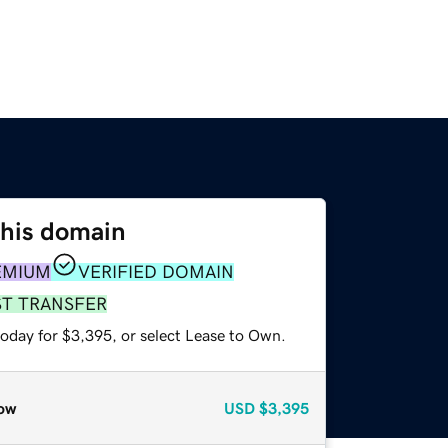
this domain
EMIUM
VERIFIED DOMAIN
ST TRANSFER
today for $3,395, or select Lease to Own.
ow
USD
$3,395