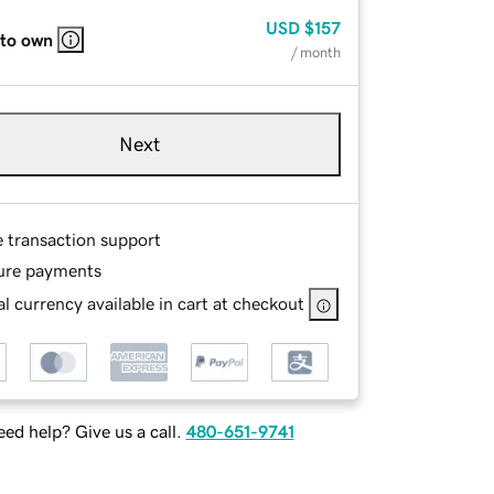
USD
$157
 to own
/ month
Next
e transaction support
ure payments
l currency available in cart at checkout
ed help? Give us a call.
480-651-9741