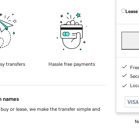
Lease
sy transfers
Hassle free payments
Fre
Sec
Loca
in names
buy or lease, we make the transfer simple and
Ne