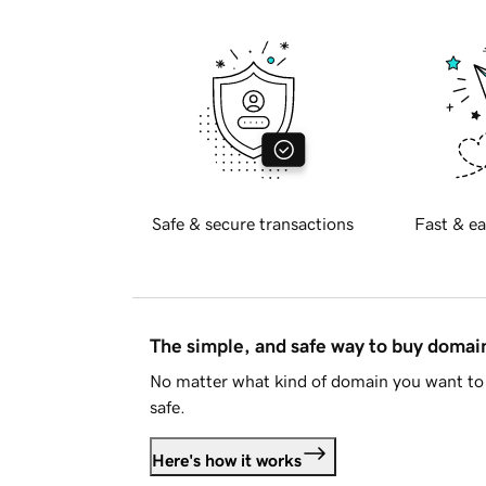
Safe & secure transactions
Fast & ea
The simple, and safe way to buy doma
No matter what kind of domain you want to 
safe.
Here's how it works