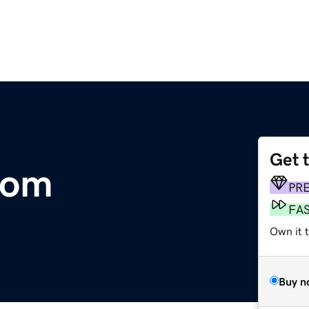
Get 
com
PR
FA
Own it 
Buy n