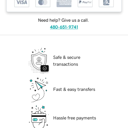
Need help? Give us a call.
480-651-9741
Safe & secure
transactions
Fast & easy transfers
Hassle free payments