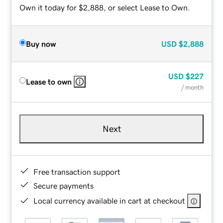
Own it today for $2,888, or select Lease to Own.
Buy now
USD
$2,888
USD
$227
Lease to own
/ month
Next
Free transaction support
Secure payments
Local currency available in cart at checkout