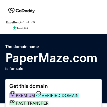
Excellent
4.5 out of 5
The domain name
PaperMaze.com
is for sale!
Get this domain
PREMIUM
VERIFIED DOMAIN
FAST TRANSFER