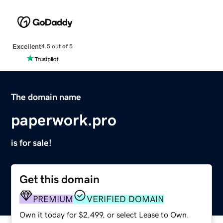
Excellent
4.5 out of 5
The domain name
paperwork.pro
is for sale!
Get this domain
PREMIUM
VERIFIED DOMAIN
Own it today for $2,499, or select Lease to Own.