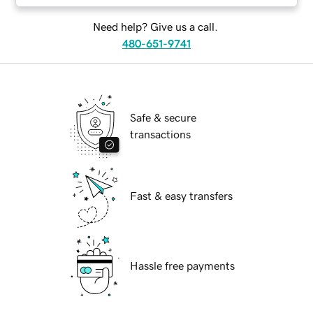
Need help? Give us a call.
480-651-9741
Safe & secure
transactions
Fast & easy transfers
Hassle free payments