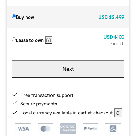
Buy now
USD
$2,499
USD
$100
Lease to own
/ month
Next
Free transaction support
Secure payments
Local currency available in cart at checkout