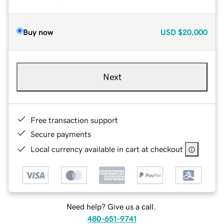
Buy now
USD
$20,000
Next
Free transaction support
Secure payments
Local currency available in cart at checkout
Need help? Give us a call.
480-651-9741