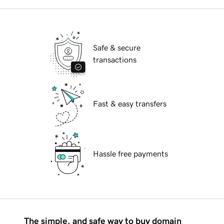
Safe & secure
transactions
Fast & easy transfers
Hassle free payments
The simple, and safe way to buy domain