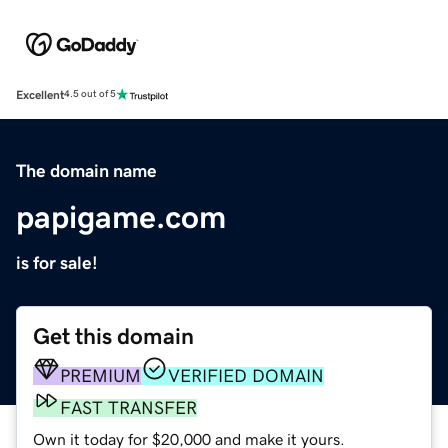
Excellent
4.5 out of 5
The domain name
papigame.com
is for sale!
Get this domain
PREMIUM
VERIFIED DOMAIN
FAST TRANSFER
Own it today for $20,000 and make it yours.