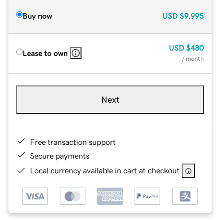
Buy now
USD
$9,995
USD
$480
Lease to own
/ month
Next
Free transaction support
Secure payments
Local currency available in cart at checkout