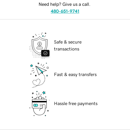
Need help? Give us a call.
480-651-9741
Safe & secure
transactions
Fast & easy transfers
Hassle free payments