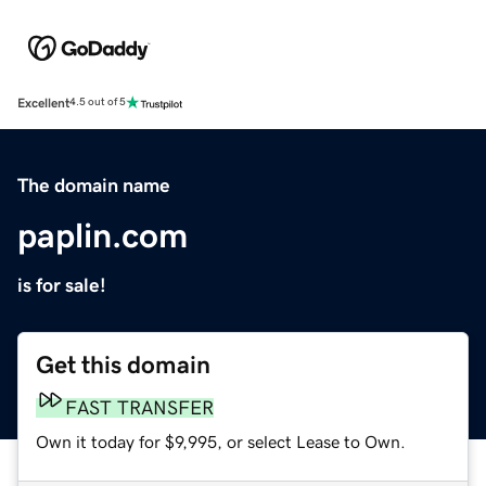
Excellent
4.5 out of 5
The domain name
paplin.com
is for sale!
Get this domain
FAST TRANSFER
Own it today for $9,995, or select Lease to Own.