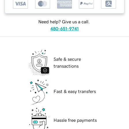
Need help? Give us a call.
480-651-9741
Safe & secure
transactions
Fast & easy transfers
Hassle free payments