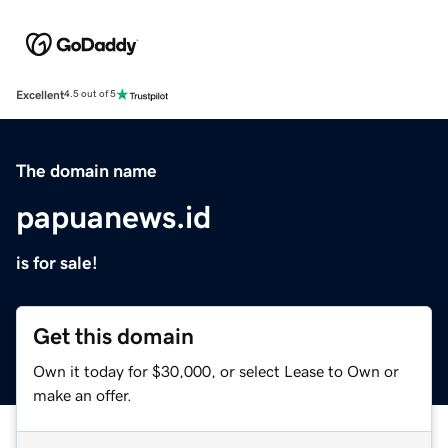
Excellent
4.5 out of 5
The domain name
papuanews.id
is for sale!
Get this domain
Own it today for $30,000, or select Lease to Own or
make an offer.