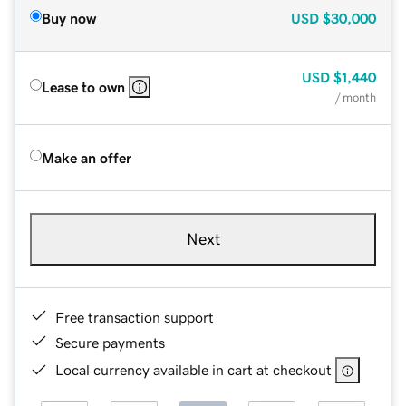
Buy now
USD
$30,000
USD
$1,440
Lease to own
/ month
Make an offer
Next
Free transaction support
Secure payments
Local currency available in cart at checkout